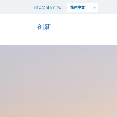
info@atam.tw
简体中文
创新