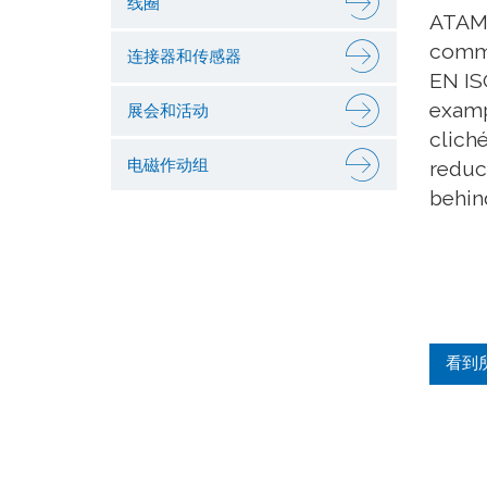
线圈
ATAM 
commi
连接器和传感器
EN IS
examp
展会和活动
clich
电磁作动组
reduc
behind
看到