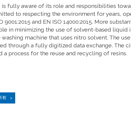
is fully aware of its role and responsibilities t
tted to respecting the environment for years, ope
O 9001:2015 and EN ISO 14000:2015. More substanti
le in minimizing the use of solvent-based liquid i
é washing machine that uses nitro solvent. The use
ed through a fully digitized data exchange. The c
 a process for the reuse and recycling of resins.
所有