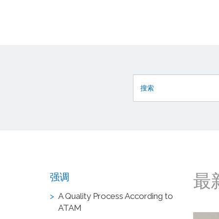
最
强调
A Quality Process According to
ATAM