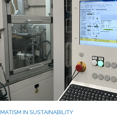
MATISM IN SUSTAINABILITY