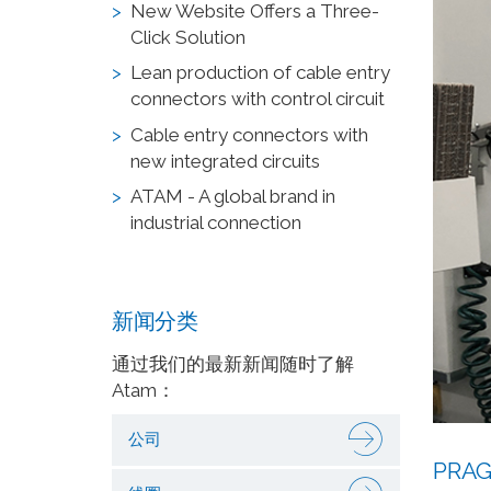
New Website Offers a Three-
Click Solution
Lean production of cable entry
connectors with control circuit
Cable entry connectors with
new integrated circuits
ATAM - A global brand in
industrial connection
新闻分类
通过我们的最新新闻随时了解
Atam：
公司
PRAG