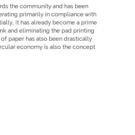
owards the community and has been
A new mult
rating primarily in compliance with
need to pos
ally, it has already become a prime
evolution. 
nk and eliminating the pad printing
demonstrati
 of paper has also been drastically
as they are
ircular economy is also the concept
offer.