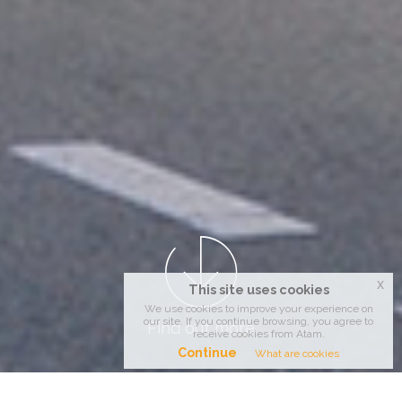
x
This site uses cookies
We use cookies to improve your experience on
our site. If you continue browsing, you agree to
Find out more
receive cookies from Atam.
Continue
What are cookies