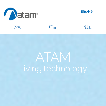
简体中文
公司
产品
创新
ATAM
Living technology